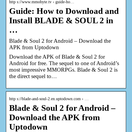
http s://www.mmobyte.tv › guide-ho…
Guide: How to Download and
Install BLADE & SOUL 2 in
…
Blade & Soul 2 for Android – Download the
APK from Uptodown
Download the APK of Blade & Soul 2 for
Android for free. The sequel to one of Android’s
most impressive MMORPGs. Blade & Soul 2 is
the direct sequel to…
http s://blade-and-soul-2.en.uptodown.com › …
Blade & Soul 2 for Android –
Download the APK from
Uptodown