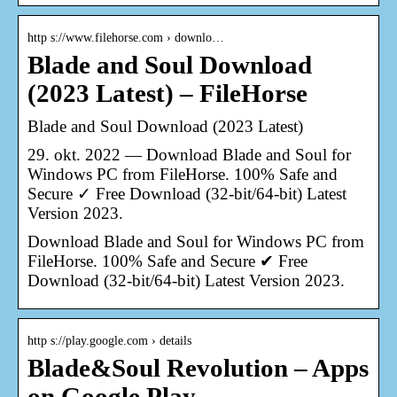
http s://www.filehorse.com › downlo…
Blade and Soul Download
(2023 Latest) – FileHorse
Blade and Soul Download (2023 Latest)
29. okt. 2022 — Download Blade and Soul for
Windows PC from FileHorse. 100% Safe and
Secure ✓ Free Download (32-bit/64-bit) Latest
Version 2023.
Download Blade and Soul for Windows PC from
FileHorse. 100% Safe and Secure ✔ Free
Download (32-bit/64-bit) Latest Version 2023.
http s://play.google.com › details
Blade&Soul Revolution – Apps
on Google Play