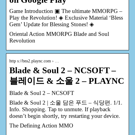
Game Introduction ▣ The ultimate MMORPG –
Play the Revolution! ◈ Exclusive Material ‘Bless
Gem’ Update for Blessing Stones! ◈
Oriental Action MMORPG Blade and Soul
Revolution
http s://bns2.plaync.com › …
Blade & Soul 2 – NCSOFT –
블레이드 & 소울 2 – PLAYNC
Blade & Soul 2 – NCSOFT
Blade & Soul 2 | 소울 담은 푸드 – 식당편. 1/1.
Info. Shopping. Tap to unmute. If playback
doesn’t begin shortly, try restarting your device.
The Defining Action MMO