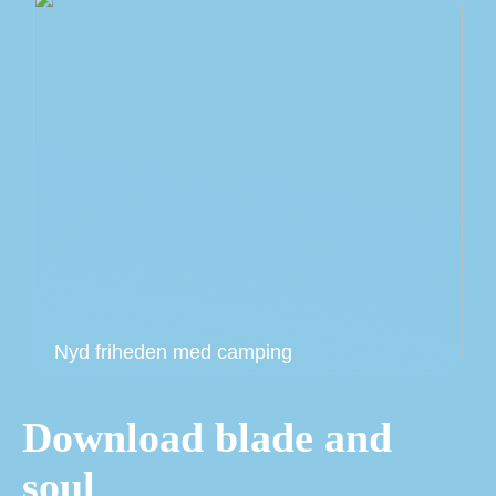
Nyd friheden med camping
Download blade and
soul