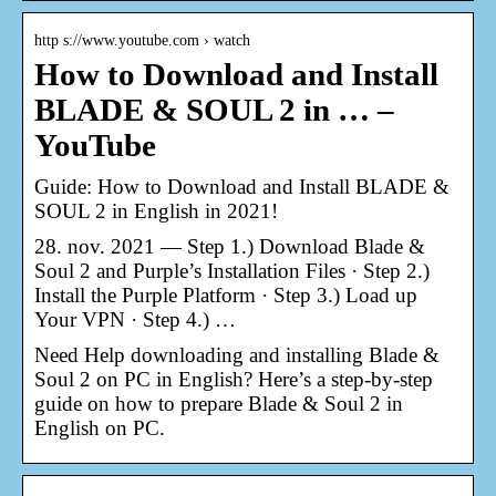
http s://www.youtube.com › watch
How to Download and Install
BLADE & SOUL 2 in … –
YouTube
Guide: How to Download and Install BLADE &
SOUL 2 in English in 2021!
28. nov. 2021 — Step 1.) Download Blade &
Soul 2 and Purple’s Installation Files · Step 2.)
Install the Purple Platform · Step 3.) Load up
Your VPN · Step 4.) …
Need Help downloading and installing Blade &
Soul 2 on PC in English? Here’s a step-by-step
guide on how to prepare Blade & Soul 2 in
English on PC.