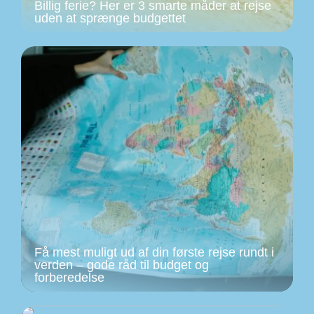
Billig ferie? Her er 3 smarte måder at rejse
uden at sprænge budgettet
Få mest muligt ud af din første rejse rundt i
verden – gode råd til budget og
forberedelse