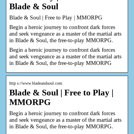
Blade & Soul
Blade & Soul | Free to Play | MMORPG
Begin a heroic journey to confront dark forces
and seek vengeance as a master of the martial arts
in Blade & Soul, the free-to-play MMORPG.
Begin a heroic journey to confront dark forces
and seek vengeance as a master of the martial arts
in Blade & Soul, the free-to-play MMORPG
http s://www.bladeandsoul.com
Blade & Soul | Free to Play |
MMORPG
Begin a heroic journey to confront dark forces
and seek vengeance as a master of the martial arts
in Blade & Soul, the free-to-play MMORPG.