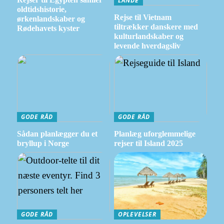
LANDE
oldtidshistorie,
Rejse til Vietnam
ørkenlandskaber og
tiltrækker danskere med
Rødehavets kyster
kulturlandskaber og
levende hverdagsliv
GODE RÅD
GODE RÅD
Sådan planlægger du et
Planlæg uforglemmelige
bryllup i Norge
rejser til Island 2025
GODE RÅD
OPLEVELSER