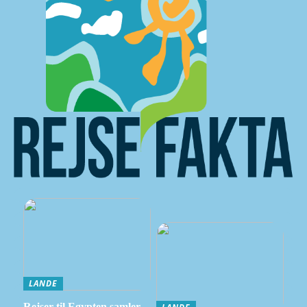
LANDE
Rejser til Egypten samler