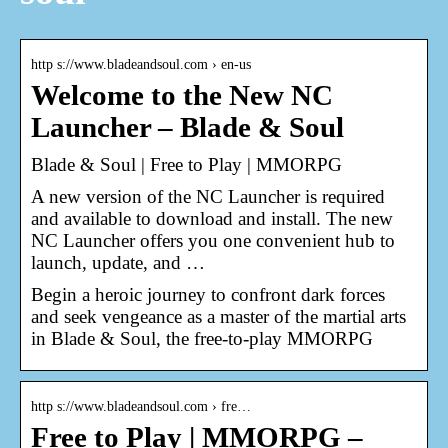
http s://www.bladeandsoul.com › en-us
Welcome to the New NC
Launcher – Blade & Soul
Blade & Soul | Free to Play | MMORPG
A new version of the NC Launcher is required
and available to download and install. The new
NC Launcher offers you one convenient hub to
launch, update, and …
Begin a heroic journey to confront dark forces
and seek vengeance as a master of the martial arts
in Blade & Soul, the free-to-play MMORPG
http s://www.bladeandsoul.com › fre…
Free to Play | MMORPG –