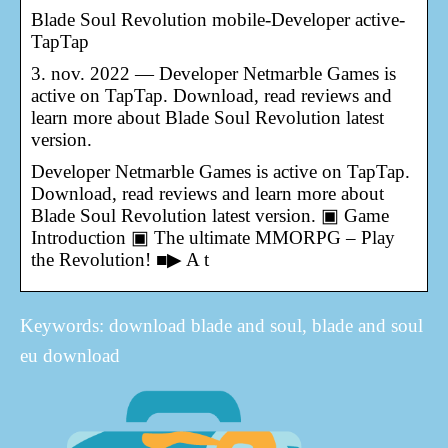
Blade Soul Revolution mobile-Developer active-
TapTap
3. nov. 2022 — Developer Netmarble Games is
active on TapTap. Download, read reviews and
learn more about Blade Soul Revolution latest
version.
Developer Netmarble Games is active on TapTap.
Download, read reviews and learn more about
Blade Soul Revolution latest version. ▣ Game
Introduction ▣ The ultimate MMORPG – Play
the Revolution! ■▶ A t
Keywords: download blade and soul, blade and soul
eu download