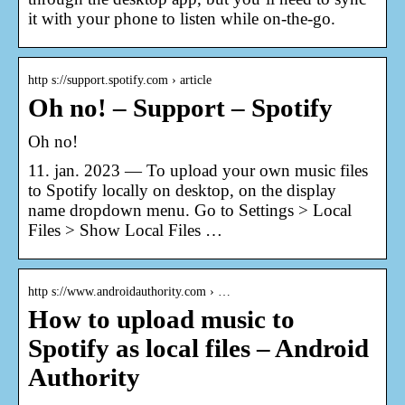
it with your phone to listen while on-the-go.
http s://support.spotify.com › article
Oh no! – Support – Spotify
Oh no!
11. jan. 2023 — To upload your own music files
to Spotify locally on desktop, on the display
name dropdown menu. Go to Settings > Local
Files > Show Local Files …
http s://www.androidauthority.com › …
How to upload music to
Spotify as local files – Android
Authority