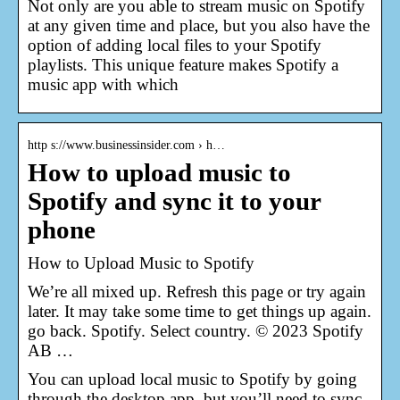
Not only are you able to stream music on Spotify
at any given time and place, but you also have the
option of adding local files to your Spotify
playlists. This unique feature makes Spotify a
music app with which
http s://www.businessinsider.com › h…
How to upload music to
Spotify and sync it to your
phone
How to Upload Music to Spotify
We’re all mixed up. Refresh this page or try again
later. It may take some time to get things up again.
go back. Spotify. Select country. © 2023 Spotify
AB …
You can upload local music to Spotify by going
through the desktop app, but you’ll need to sync