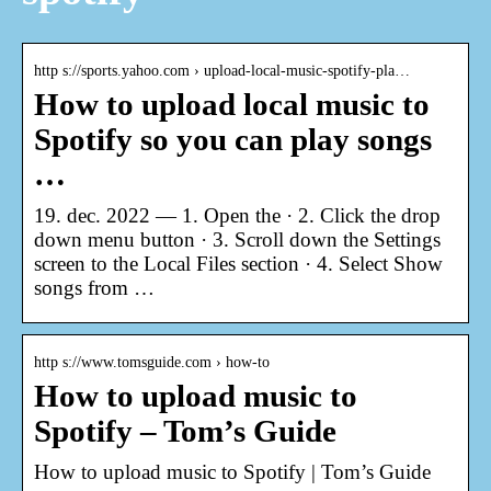
http s://sports.yahoo.com › upload-local-music-spotify-pla…
How to upload local music to
Spotify so you can play songs
…
19. dec. 2022 — 1. Open the · 2. Click the drop
down menu button · 3. Scroll down the Settings
screen to the Local Files section · 4. Select Show
songs from …
http s://www.tomsguide.com › how-to
How to upload music to
Spotify – Tom’s Guide
How to upload music to Spotify | Tom’s Guide