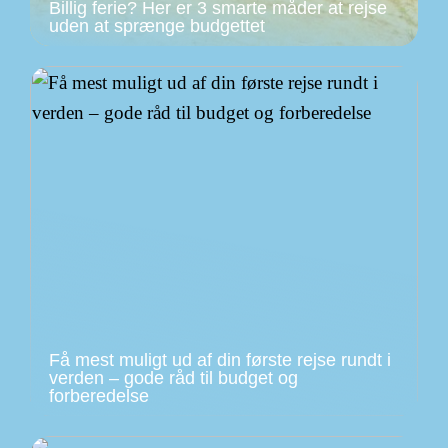
Billig ferie? Her er 3 smarte måder at rejse
uden at sprænge budgettet
Få mest muligt ud af din første rejse rundt i
verden – gode råd til budget og
forberedelse