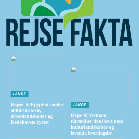
LANDE
Rejser til Egypten samler
LANDE
oldtidshistorie,
Rejse til Vietnam
ørkenlandskaber og
tiltrækker danskere med
Rødehavets kyster
kulturlandskaber og
levende hverdagsliv