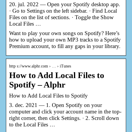
20. jul. 2022 — Open your Spotify desktop app.
· Go to Settings on the left sidebar. · Find Local
Files on the list of sections. · Toggle the Show
Local Files …
Want to play your own songs on Spotify? Here’s
how to upload your own MP3 tracks to a Spotify
Premium account, to fill any gaps in your library.
http s://www.alphr.com › … › iTunes
How to Add Local Files to
Spotify – Alphr
How to Add Local Files to Spotify
3. dec. 2021 — 1. Open Spotify on your
computer and click your account name in the top-
right corner, then click Settings. · 2. Scroll down
to the Local Files …