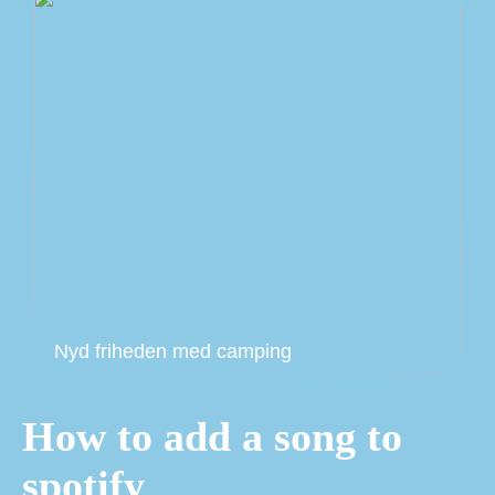
Nyd friheden med camping
How to add a song to
spotify