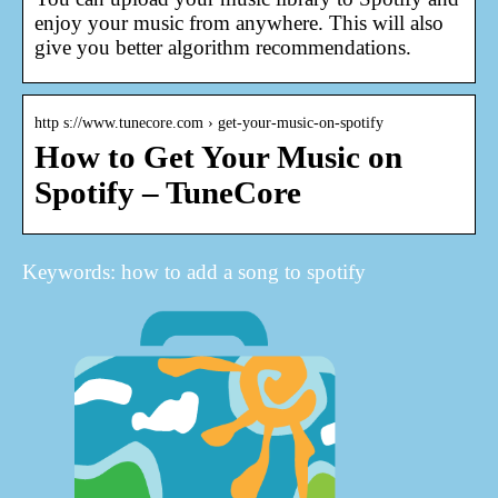
enjoy your music from anywhere. This will also
give you better algorithm recommendations.
http s://www.tunecore.com › get-your-music-on-spotify
How to Get Your Music on
Spotify – TuneCore
Keywords: how to add a song to spotify