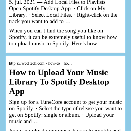
5. jul. 2021 — Add Local Files to Playlists ·
Open Spotify Desktop App. · Click on My
Library. · Select Local Files. · Right-click on the
track you want to add to …
When you can’t find the song you like on
Spotify, it can be extremely useful to know how
to upload music to Spotify. Here’s how.
http s://wccftech.com › how-to › ho…
How to Upload Your Music
Library To Spotify Desktop
App
Sign up for a TuneCore account to get your music
on Spotify. · Select the type of release you want to
get on Spotify: single or album. · Upload your
music and …
You can upload your music library to Spotify and