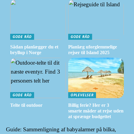
GODE RÅD
GODE RÅD
Sådan planlægger du et
Planlæg uforglemmelige
bryllup i Norge
rejser til Island 2025
GODE RÅD
OPLEVELSER
Telte til outdoor
Billig ferie? Her er 3
smarte måder at rejse uden
at sprænge budgettet
Guide: Sammenligning af babyalarmer på bilka,